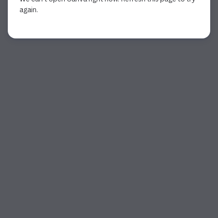
again.